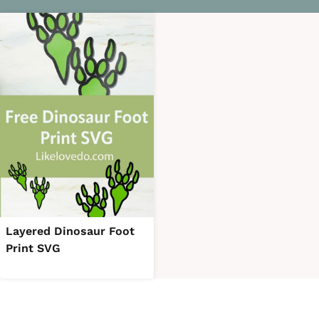
Layered Dinosaur Foot
Print SVG