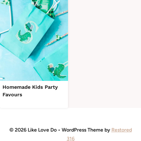
Homemade Kids Party
Favours
© 2026 Like Love Do • WordPress Theme by
Restored
316