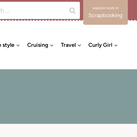
Scrapbooking
e style
Cruising
Travel
Curly Girl