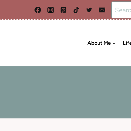
Search
for:
About Me
Lif