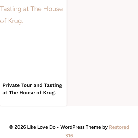
Private Tour and Tasting
at The House of Krug.
© 2026 Like Love Do • WordPress Theme by
Restored
316