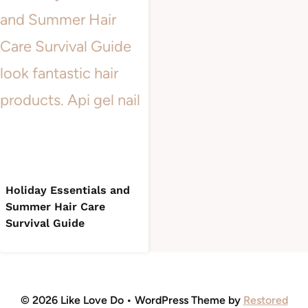
Holiday Essentials and
Summer Hair Care
Survival Guide
© 2026 Like Love Do • WordPress Theme by
Restored