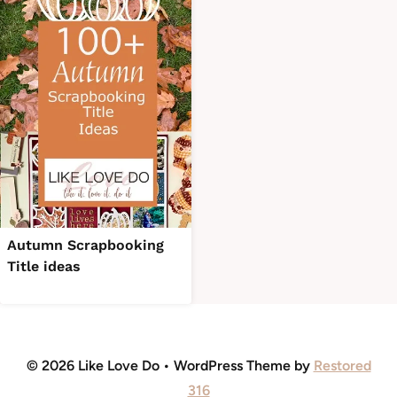
Autumn Scrapbooking
Title ideas
© 2026 Like Love Do • WordPress Theme by
Restored
316