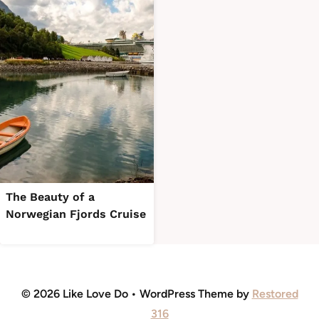
The Beauty of a
Norwegian Fjords Cruise
© 2026 Like Love Do • WordPress Theme by
Restored
316