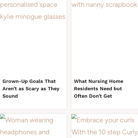
Grown-Up Goals That
What Nursing Home
Aren’t as Scary as They
Residents Need but
Sound
Often Don’t Get