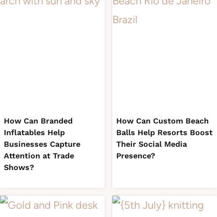
How Can Branded
How Can Custom Beach
Inflatables Help
Balls Help Resorts Boost
Businesses Capture
Their Social Media
Attention at Trade
Presence?
Shows?