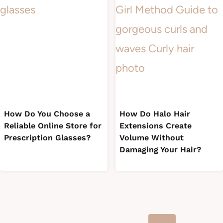
How Do You Choose a
How Do Halo Hair
Reliable Online Store for
Extensions Create
Prescription Glasses?
Volume Without
Damaging Your Hair?
Page