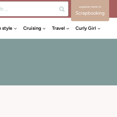
Scrapbooking
e style
Cruising
Travel
Curly Girl