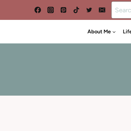
Search
for:
About Me
Lif