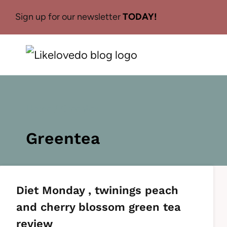
Skip
Sign up for our newsletter
TODAY!
to
content
Home
/
Greentea
Greentea
Diet Monday , twinings peach
and cherry blossom green tea
review