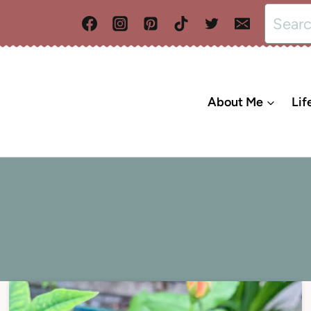
Search
for:
About Me
Lif