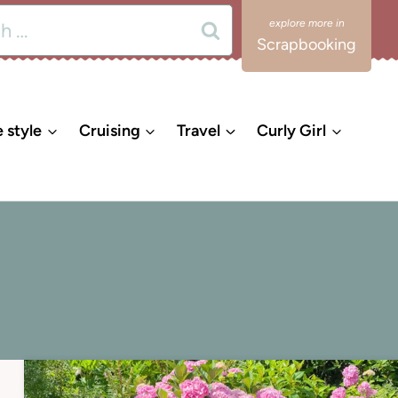
Scrapbooking
e style
Cruising
Travel
Curly Girl