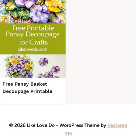
Free Pansy Basket
Decoupage Printable
© 2026 Like Love Do • WordPress Theme by
Restored
316