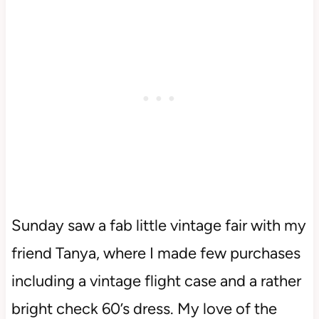
Sunday saw a fab little vintage fair with my
friend Tanya, where I made few purchases
including a vintage flight case and a rather
bright check 60’s dress. My love of the