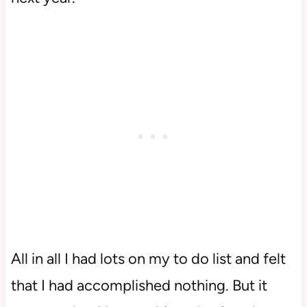
All in all I had lots on my to do list and felt
that I had accomplished nothing. But it