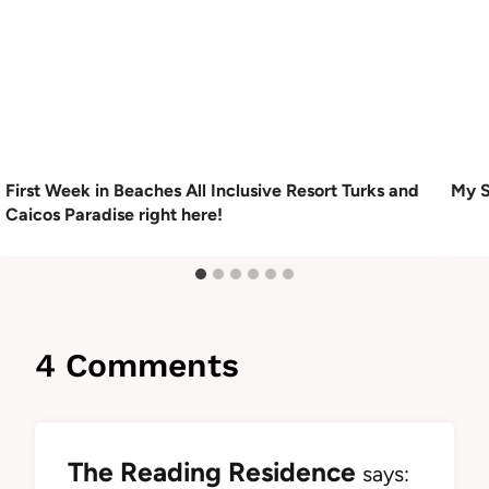
First Week in Beaches All Inclusive Resort Turks and
My S
Caicos Paradise right here!
4 Comments
The Reading Residence
says: