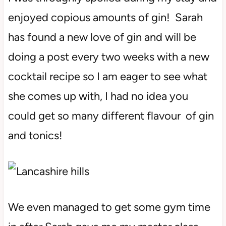
enjoyed copious amounts of gin! Sarah
has found a new love of gin and will be
doing a post every two weeks with a new
cocktail recipe so I am eager to see what
she comes up with, I had no idea you
could get so many different flavour of gin
and tonics!
We even managed to get some gym time