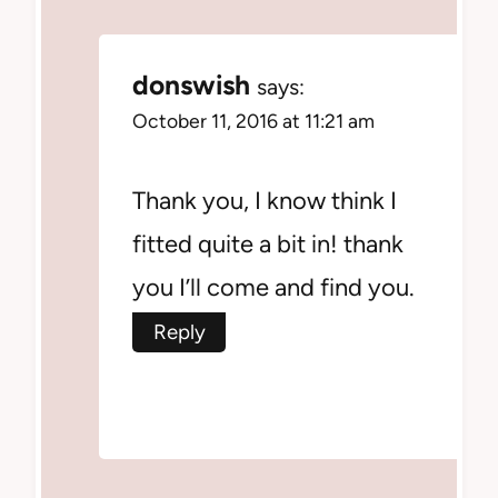
donswish
says:
October 11, 2016 at 11:21 am
Thank you, I know think I
fitted quite a bit in! thank
you I’ll come and find you.
Reply