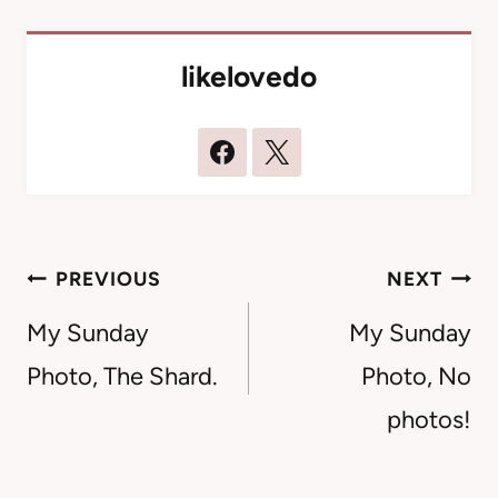
likelovedo
Post
PREVIOUS
NEXT
navigation
My Sunday
My Sunday
Photo, The Shard.
Photo, No
photos!