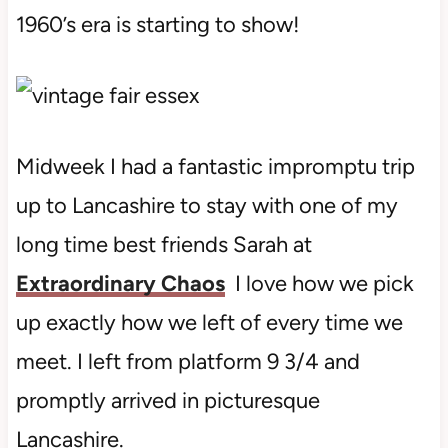
1960’s era is starting to show!
Midweek I had a fantastic impromptu trip
up to Lancashire to stay with one of my
long time best friends Sarah at
Extraordinary Chaos
I love how we pick
up exactly how we left of every time we
meet. I left from platform 9 3/4 and
promptly arrived in picturesque
Lancashire.