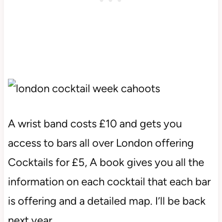
A wrist band costs £10 and gets you
access to bars all over London offering
Cocktails for £5, A book gives you all the
information on each cocktail that each bar
is offering and a detailed map. I’ll be back
next year.