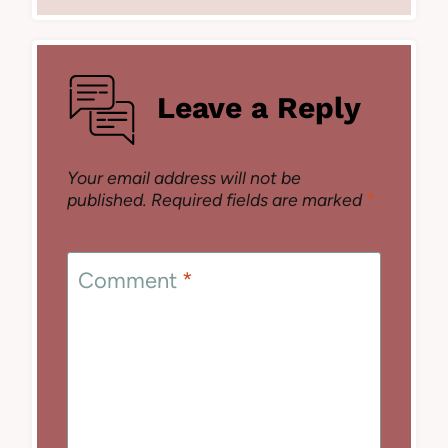
Leave a Reply
Your email address will not be
published.
Required fields are marked
*
Comment
*