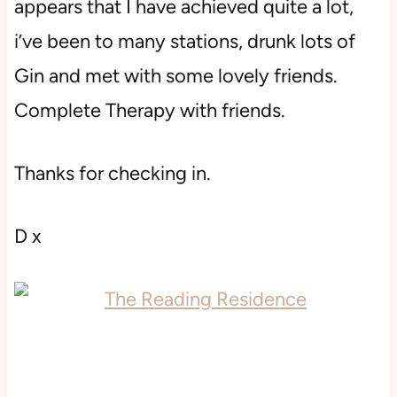
appears that I have achieved quite a lot,
i’ve been to many stations, drunk lots of
Gin and met with some lovely friends.
Complete Therapy with friends.
Thanks for checking in.
D x