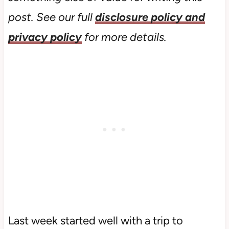
post. See our full
disclosure policy and
privacy policy
for more details.
Last week started well with a trip to