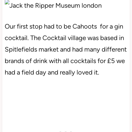
Our first stop had to be Cahoots for a gin
cocktail. The Cocktail village was based in
Spitlefields market and had many different
brands of drink with all cocktails for £5 we
had a field day and really loved it.