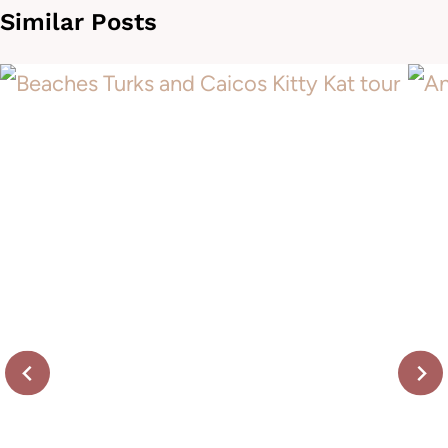
Similar Posts