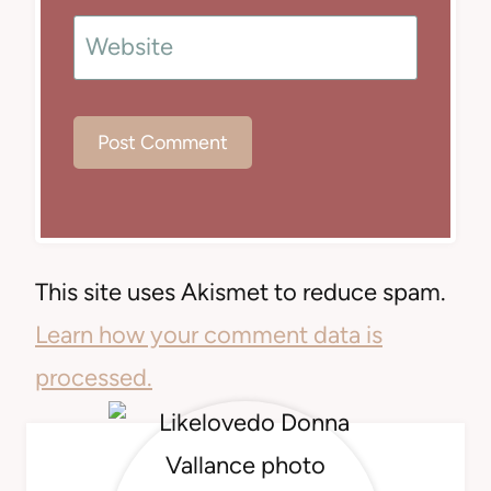
Website
This site uses Akismet to reduce spam.
Learn how your comment data is
processed.