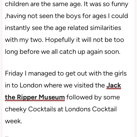
children are the same age. It was so funny
,having not seen the boys for ages I could
instantly see the age related similarities
with my two. Hopefully it will not be too
long before we all catch up again soon.
Friday I managed to get out with the girls
in to London where we visited the
Jack
the Ripper Museum
followed by some
cheeky Cocktails at Londons Cocktail
week.