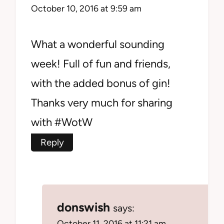
October 10, 2016 at 9:59 am
What a wonderful sounding
week! Full of fun and friends,
with the added bonus of gin!
Thanks very much for sharing
with #WotW
Reply
donswish
says:
October 11, 2016 at 11:21 am