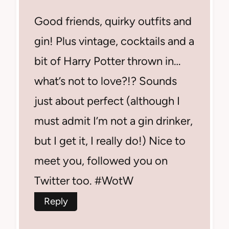
Good friends, quirky outfits and
gin! Plus vintage, cocktails and a
bit of Harry Potter thrown in…
what’s not to love?!? Sounds
just about perfect (although I
must admit I’m not a gin drinker,
but I get it, I really do!) Nice to
meet you, followed you on
Twitter too. #WotW
Reply