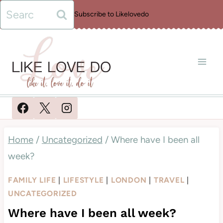
Skip
Search
Subscribe to Likelovedo
to
for:
content
Home
/
Uncategorized
/
Where have I been all
week?
FAMILY LIFE
|
LIFESTYLE
|
LONDON
|
TRAVEL
|
UNCATEGORIZED
Where have I been all week?