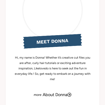
MEET DONNA
Hi, my name is Donna! Whether it’s creative cut files you
are after, curly hair tutorials or exciting adventure
inspiration, Likelovedo is here to seek out the fun in
everyday life.! So, get ready to embark on a journey with
me!
About Donna