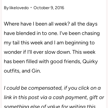
By
likelovedo
October 9, 2016
Where have I been all week? all the days
have blended in to one. I’ve been chasing
my tail this week and I am beginning to
wonder if I’ll ever slow down. This week
has been filled with good friends, Quirky
outfits, and Gin.
I could be compensated, if you click on a
link in this post via a cash payment, gift or
something else of value for writing this