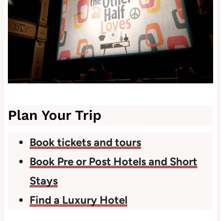
Plan Your Trip
Book tickets and tours
Book Pre or Post Hotels and Short
Stays
Find a Luxury Hotel