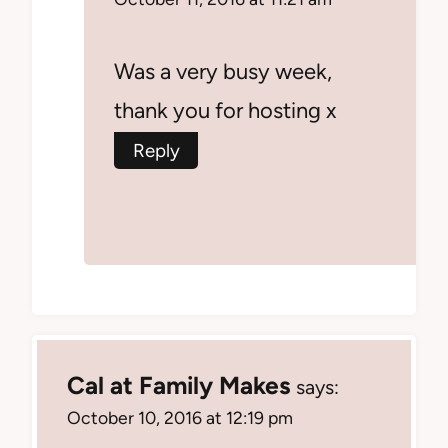
Was a very busy week,
thank you for hosting x
Reply
Cal at Family Makes
says:
October 10, 2016 at 12:19 pm