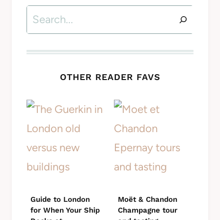
Search
OTHER READER FAVS
Guide to London
Moët & Chandon
for When Your Ship
Champagne tour