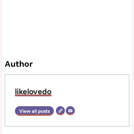
Author
likelovedo
View all posts