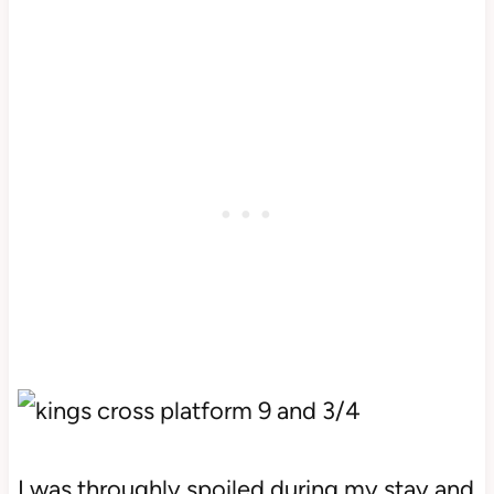
I was throughly spoiled during my stay and