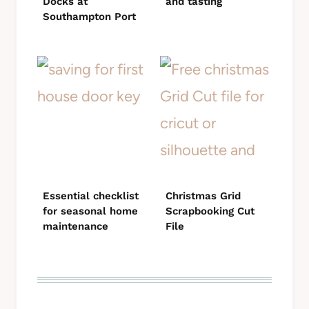
Docks at
and tasting
Southampton Port
Essential checklist
Christmas Grid
for seasonal home
Scrapbooking Cut
maintenance
File