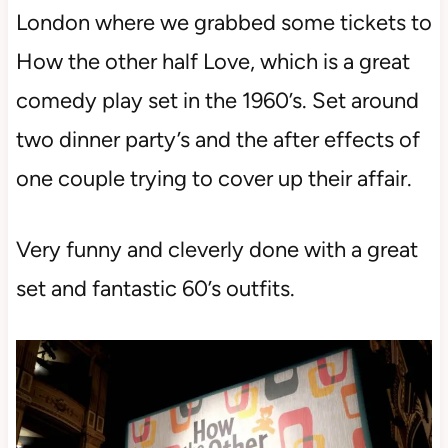
London where we grabbed some tickets to
How the other half Love, which is a great
comedy play set in the 1960’s. Set around
two dinner party’s and the after effects of
one couple trying to cover up their affair.
Very funny and cleverly done with a great
set and fantastic 60’s outfits.