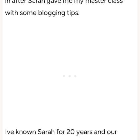
in after Sarah gave me my master class
with some blogging tips.
Ive known Sarah for 20 years and our