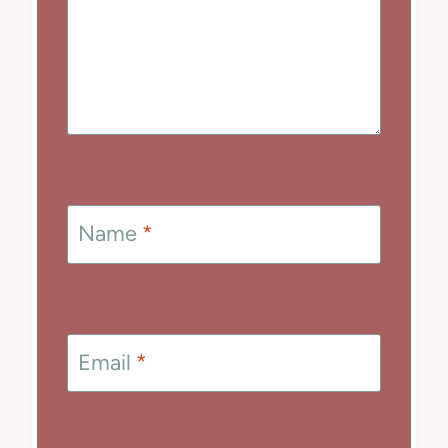
Name
*
Email
*