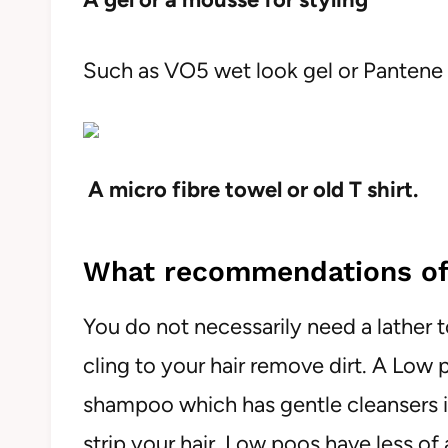
Such as VO5 wet look gel or Panten
A micro fibre towel or old T shirt.
What recommendations of 
You do not necessarily need a lather 
cling to your hair remove dirt. A Low
shampoo which has gentle cleansers in
strip your hair. Low poos have less of