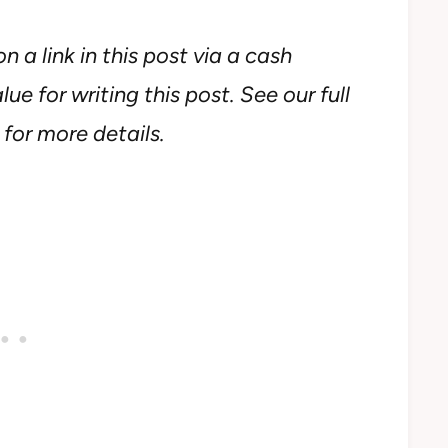
n a link in this post via a cash
ue for writing this post. See our full
for more details.