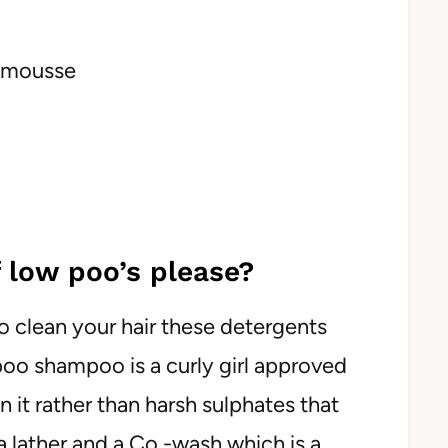
e mousse
low poo’s please?
to clean your hair these detergents
 poo shampoo is a curly girl approved
 it rather than harsh sulphates that
 a lather and a Co -wash which is a