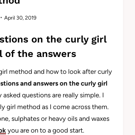
thod
April 30, 2019
tions on the curly girl
l of the answers
girl method and how to look after curly
stions and answers on the curly girl
 asked questions are really simple. I
ly girl method as I come across them.
ne, sulphates or heavy oils and waxes
ook
you are on to a good start.