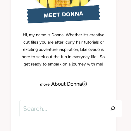
MEET DONNA
Hi, my name is Donna! Whether it’s creative
cut files you are after, curly hair tutorials or
exciting adventure inspiration, Likelovedo is
here to seek out the fun in everyday life.! So,
get ready to embark on a journey with me!
About Donna
Search