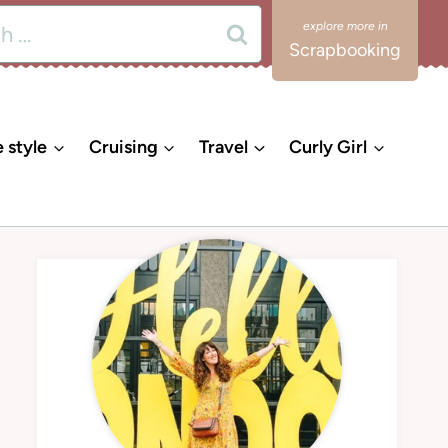
Scrapbooking
e style
Cruising
Travel
Curly Girl