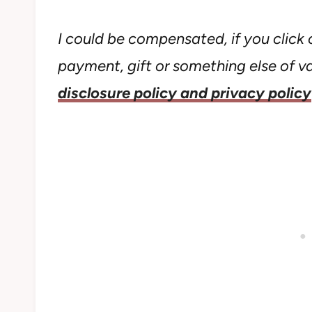
I could be compensated, if you click o
payment, gift or something else of val
disclosure policy and privacy policy