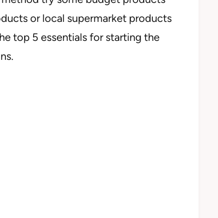
ducts or local supermarket products
he top 5 essentials for starting the
ns.