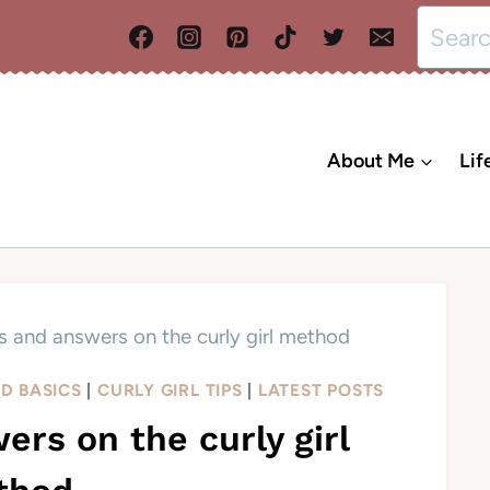
Search
for:
About Me
Lif
 and answers on the curly girl method
D BASICS
|
CURLY GIRL TIPS
|
LATEST POSTS
rs on the curly girl