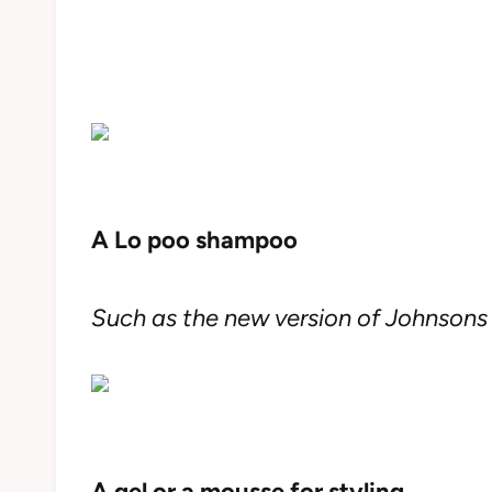
A Lo poo shampoo
Such as the new version of Johnson
A gel or a mousse for styling