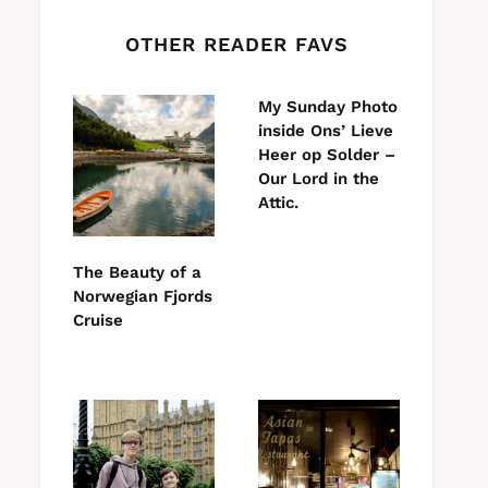
OTHER READER FAVS
My Sunday Photo
inside Ons’ Lieve
Heer op Solder –
Our Lord in the
Attic.
The Beauty of a
Norwegian Fjords
Cruise