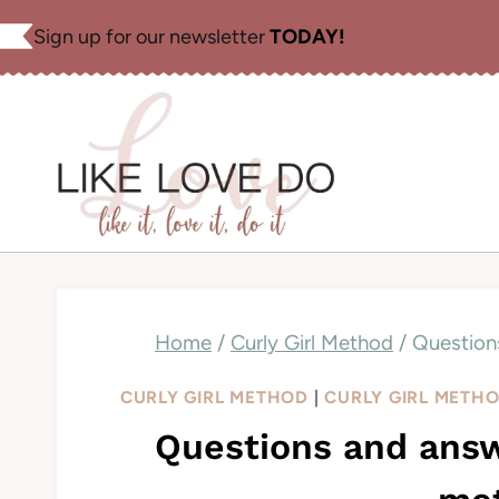
Skip
Sign up for our newsletter
TODAY!
to
content
Home
/
Curly Girl Method
/
Questions
CURLY GIRL METHOD
|
CURLY GIRL METHO
Questions and answe