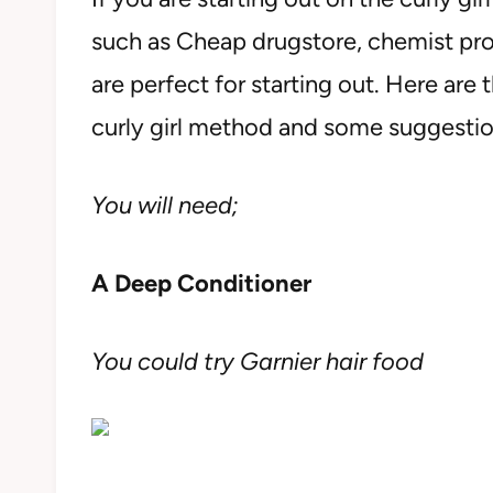
such as Cheap drugstore, chemist pro
are perfect for starting out. Here are t
curly girl method and some suggestio
You will need;
A Deep Conditioner
You could try Garnier hair food