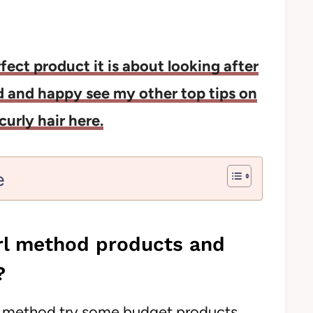
fect product it is about looking after
ed and happy see my other top tips on
curly hair here.
e
irl method products and
?
girl method try some budget products