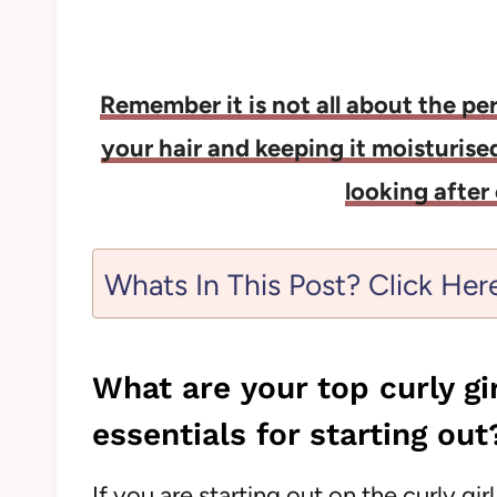
Remember it is not all about the per
your hair and keeping it moisturis
looking after 
Whats In This Post? Click Her
What are your top curly g
essentials for starting out
If you are starting out on the curly 