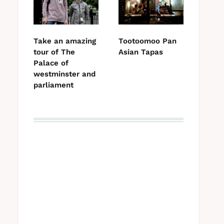
Take an amazing
Tootoomoo Pan
tour of The
Asian Tapas
Palace of
westminster and
parliament