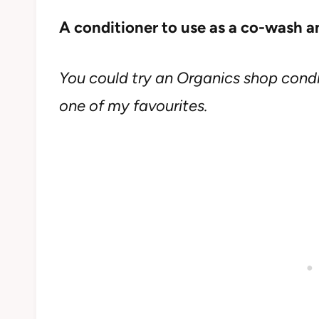
A conditioner to use as a co-wash a
You could try an Organics shop condit
one of my favourites.