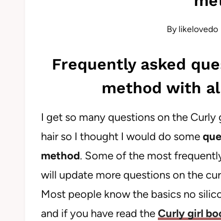
me
By
likelovedo
Frequently asked ques
method with al
I get so many questions on the Curly 
hair so I thought I would do some
que
method
. Some of the most frequently
will update more questions on the cur
Most people know the basics no silico
and if you have read the
Curly girl b