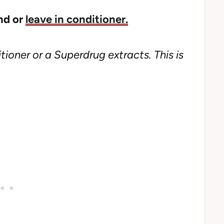
nd or
leave in conditioner.
ioner or a Superdrug extracts. This is