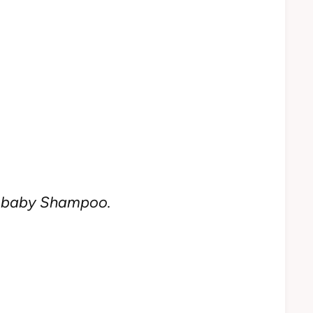
s baby Shampoo.