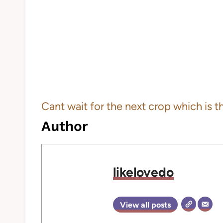
Cant wait for the next crop which is the
Author
likelovedo
View all posts