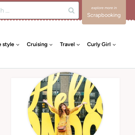
Scrapbooking
e style
Cruising
Travel
Curly Girl