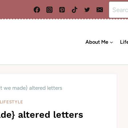
Search
for:
About Me
Lif
t we made} altered letters
LIFESTYLE
e} altered letters