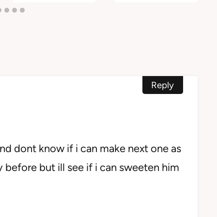
Reply
 and dont know if i can make next one as
fore but ill see if i can sweeten him