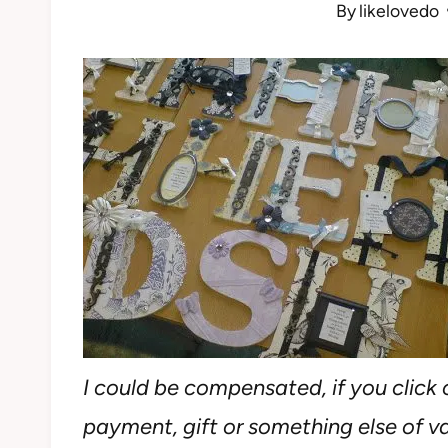
By
likelovedo
I could be compensated, if you click o
payment, gift or something else of val