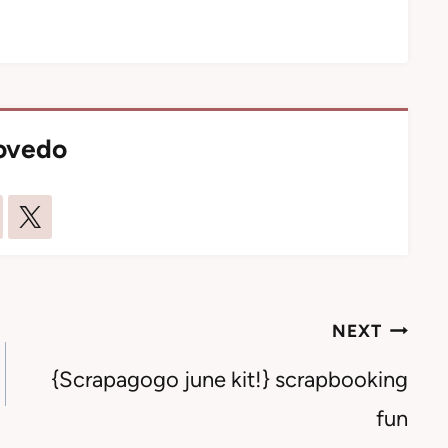
lovedo
NEXT
{Scrapagogo june kit!} scrapbooking
fun