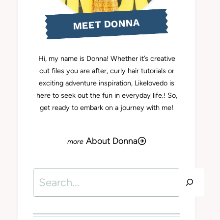
MEET DONNA
Hi, my name is Donna! Whether it’s creative
cut files you are after, curly hair tutorials or
exciting adventure inspiration, Likelovedo is
here to seek out the fun in everyday life.! So,
get ready to embark on a journey with me!
About Donna
Search