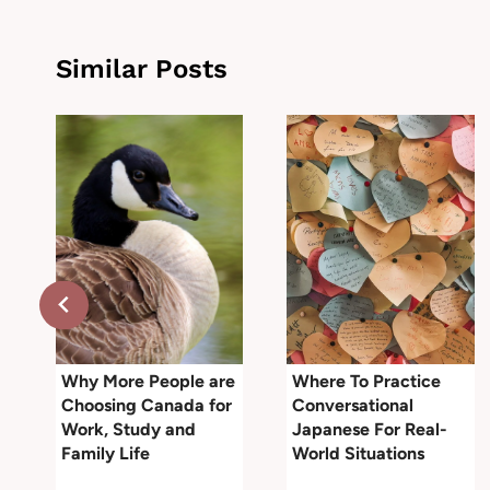
Similar Posts
r
Why More People are
Where To Practice
Choosing Canada for
Conversational
Work, Study and
Japanese For Real-
Family Life
World Situations