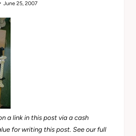
June 25, 2007
n a link in this post via a cash
ue for writing this post. See our full