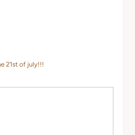
 21st of july!!!