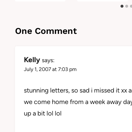
One Comment
Kelly
says:
July 1, 2007 at 7:03 pm
stunning letters, so sad i missed it xx
we come home from a week away day be
up a bit lol lol