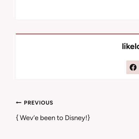
like
Post
PREVIOUS
navigation
{ Wev’e been to Disney!}