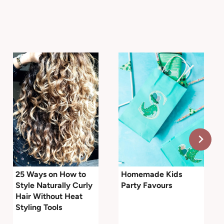
25 Ways on How to
Homemade Kids
Style Naturally Curly
Party Favours
Hair Without Heat
Styling Tools