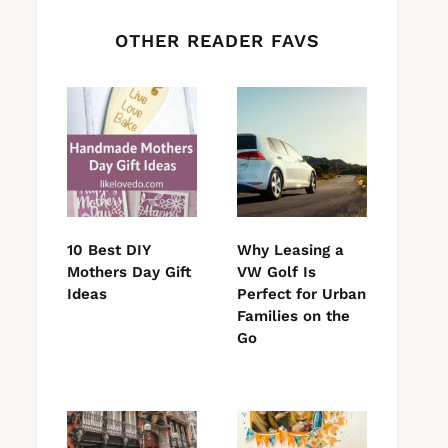
OTHER READER FAVS
10 Best DIY
Why Leasing a
Mothers Day Gift
VW Golf Is
Ideas
Perfect for Urban
Families on the
Go