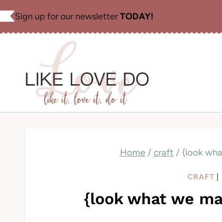
Skip
Sign up for our newsletter
TODAY!
to
content
Home
/
craft
/
{look wha
CRAFT
|
{look what we mad