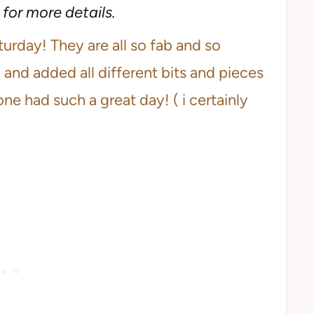
for more details.
rday! They are all so fab and so
b and added all different bits and pieces
one had such a great day! ( i certainly