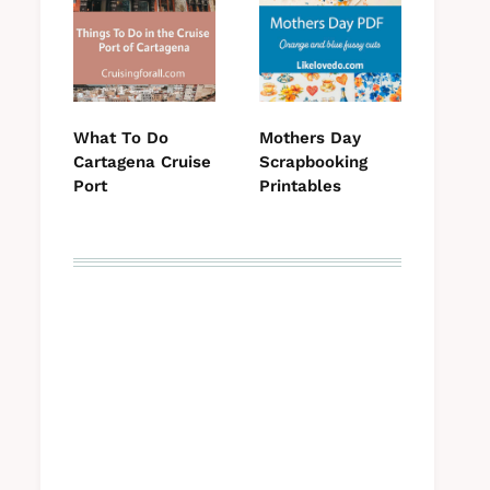
What To Do
Mothers Day
Cartagena Cruise
Scrapbooking
Port
Printables