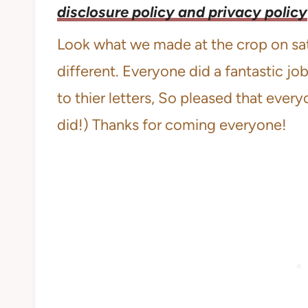
disclosure policy and privacy policy
Look what we made at the crop on satu
different. Everyone did a fantastic jo
to thier letters, So pleased that every
did!) Thanks for coming everyone!