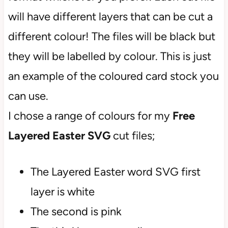
will have different layers that can be cut a
different colour! The files will be black but
they will be labelled by colour. This is just
an example of the coloured card stock you
can use.
I chose a range of colours for my
Free
Layered Easter SVG
cut files;
The Layered Easter word SVG first
layer is white
The second is pink