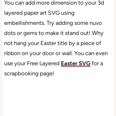
You can add more dimension to your 3d
layered paper art SVG using
embellishments. Try adding some nuvo
dots or gems to make it stand out! Why
not hang your Easter title by a piece of
ribbon on your door or wall. You can even
use your Free Layered
Easter SVG
for a
scrapbooking page!