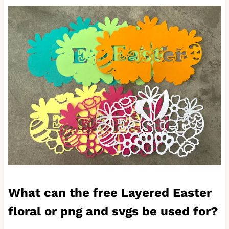
What can the free Layered Easter
floral or png and svgs be used for?