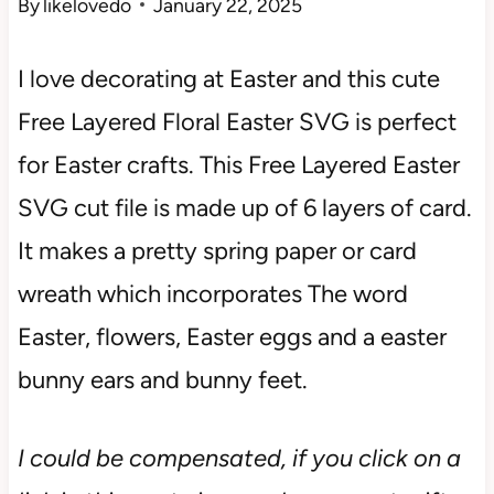
By
likelovedo
January 22, 2025
I love decorating at Easter and this cute
Free Layered Floral Easter SVG
is perfect
for Easter crafts. This Free Layered Easter
SVG cut file is made up of 6 layers of card.
It makes a pretty spring paper or card
wreath which incorporates The word
Easter, flowers, Easter eggs and a easter
bunny ears and bunny feet.
I could be compensated, if you click on a