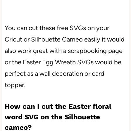
You can cut these free SVGs on your
Cricut or Silhouette Cameo easily it would
also work great with a scrapbooking page
or the Easter Egg Wreath SVGs would be
perfect as a wall decoration or card
topper.
How can I cut the
Easter floral
word SVG
on the Silhouette
cameo?