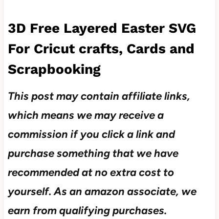
3D Free Layered Easter SVG
For Cricut crafts, Cards and
Scrapbooking
This post may contain affiliate links,
which means we may receive a
commission if you click a link and
purchase something that we have
recommended at no extra cost to
yourself.
As an amazon associate, we
earn from qualifying purchases.