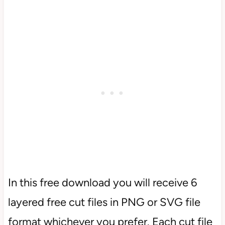
In this free download you will receive 6
layered free cut files in PNG or SVG file
format whichever you prefer. Each cut file