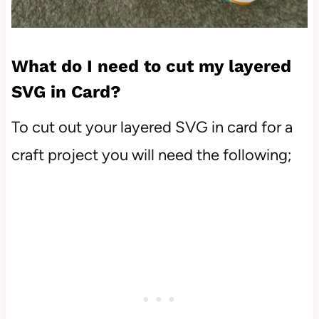
What do I need to cut my layered
SVG in Card?
To cut out your layered SVG in card for a
craft project you will need the following;