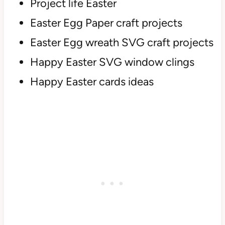
Project life Easter
Easter Egg Paper craft projects
Easter Egg wreath SVG craft projects
Happy Easter SVG window clings
Happy Easter cards ideas