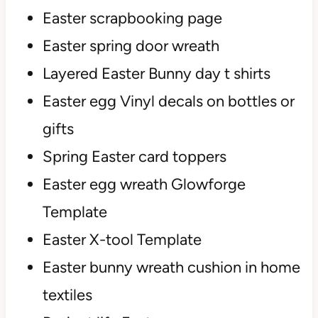
Easter scrapbooking page
Easter spring door wreath
Layered Easter Bunny day t shirts
Easter egg Vinyl decals on bottles or
gifts
Spring Easter card toppers
Easter egg wreath Glowforge
Template
Easter X-tool Template
Easter bunny wreath cushion in home
textiles