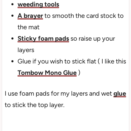
weeding tools
A brayer
to smooth the card stock to
the mat
Sticky foam pads
so raise up your
layers
Glue if you wish to stick flat ( I like this
Tombow Mono Glue
)
I use foam pads for my layers and wet
glue
to stick the top layer.