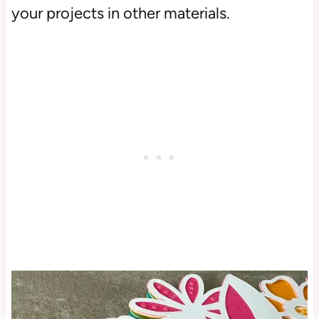
your projects in other materials.