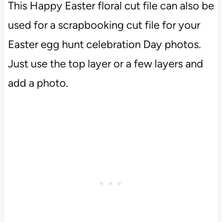
This Happy Easter floral cut file can also be
used for a scrapbooking cut file for your
Easter egg hunt celebration Day photos.
Just use the top layer or a few layers and
add a photo.