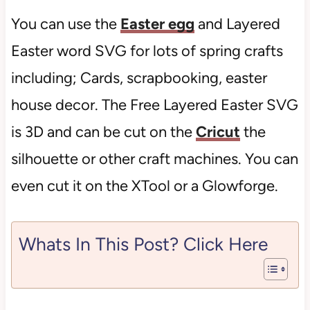
You can use the
Easter egg
and Layered
Easter word SVG for lots of spring crafts
including; Cards, scrapbooking, easter
house decor. The Free Layered Easter SVG
is 3D and can be cut on the
Cricut
the
silhouette or other craft machines. You can
even cut it on the XTool or a Glowforge.
Whats In This Post? Click Here