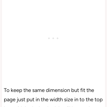
To keep the same dimension but fit the
page just put in the width size in to the top