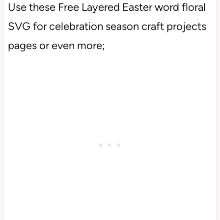
Use these Free Layered Easter word floral
SVG for celebration season craft projects
pages or even more;