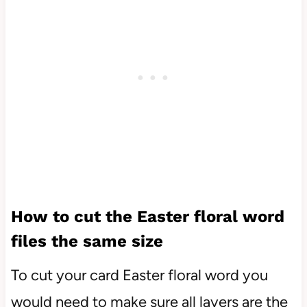
How to cut the Easter floral word
files the same size
To cut your card Easter floral word you
would need to make sure all layers are the