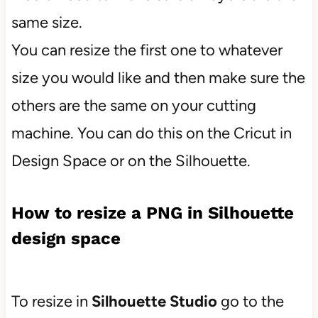
same size.
You can resize the first one to whatever
size you would like and then make sure the
others are the same on your cutting
machine. You can do this on the Cricut in
Design Space or on the Silhouette.
How to resize a PNG in Silhouette
design space
To resize in
Silhouette Studio
go to the