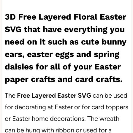
3D Free Layered Floral Easter
SVG that have everything you
need on it such as cute bunny
ears, easter eggs and spring
daisies for all of your Easter
paper crafts and card crafts.
The
Free Layered Easter SVG
can be used
for decorating at Easter or for card toppers
or Easter home decorations. The wreath
can be hung with ribbon or used for a