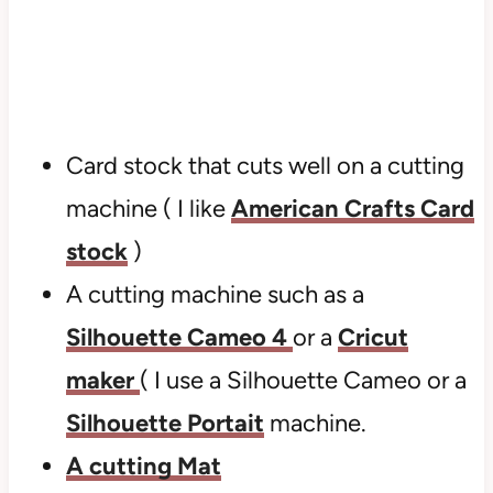
Card stock that cuts well on a cutting
machine ( I like
American Crafts Card
stock
)
A cutting machine such as a
Silhouette Cameo 4
or a
Cricut
maker
( I use a Silhouette Cameo or a
Silhouette Portait
machine.
A cutting Mat