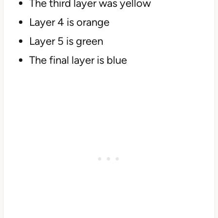
The third layer was yellow
Layer 4 is orange
Layer 5 is green
The final layer is blue