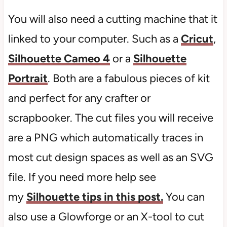
You will also need a cutting machine that it
linked to your computer. Such as a
Cricut
,
Silhouette Cameo 4
or a
Silhouette
Portrait
. Both are a fabulous pieces of kit
and perfect for any crafter or
scrapbooker. The cut files you will receive
are a PNG which automatically traces in
most cut design spaces as well as an SVG
file. If you need more help see
my
Silhouette tips in this post.
You can
also use a Glowforge or an X-tool to cut