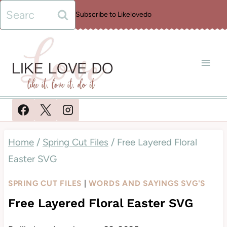
Skip
Search
Subscribe to Likelovedo
to
for:
content
Home
/
Spring Cut Files
/
Free Layered Floral
Easter SVG
SPRING CUT FILES
|
WORDS AND SAYINGS SVG'S
Free Layered Floral Easter SVG