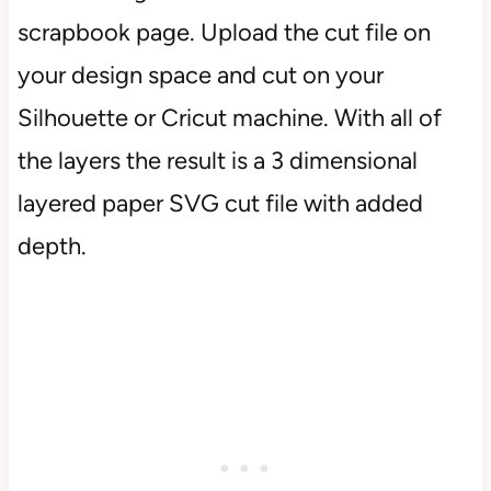
scrapbook page. Upload the cut file on
your design space and cut on your
Silhouette or Cricut machine. With all of
the layers the result is a 3 dimensional
layered paper SVG cut file with added
depth.