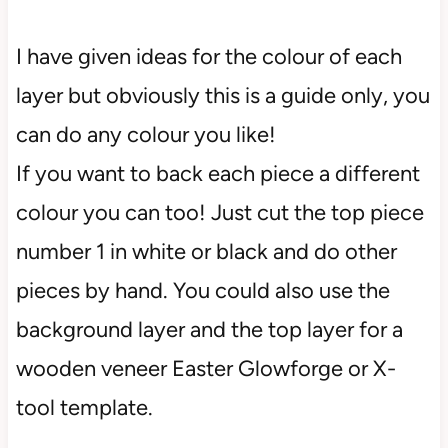
I have given ideas for the colour of each
layer but obviously this is a guide only, you
can do any colour you like!
If you want to back each piece a different
colour you can too! Just cut the top piece
number 1 in white or black and do other
pieces by hand. You could also use the
background layer and the top layer for a
wooden veneer Easter Glowforge or X-
tool template.