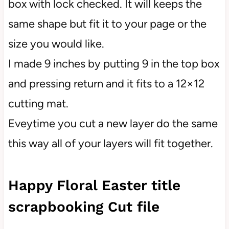
box with lock checked. It will keeps the
same shape but fit it to your page or the
size you would like.
I made 9 inches by putting 9 in the top box
and pressing return and it fits to a 12×12
cutting mat.
Eveytime you cut a new layer do the same
this way all of your layers will fit together.
Happy Floral Easter title
scrapbooking Cut file