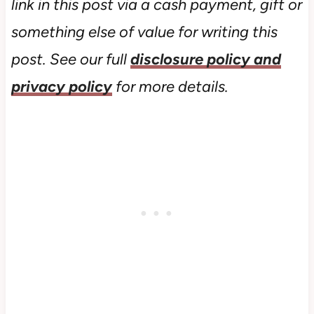
link in this post via a cash payment, gift or
something else of value for writing this
post. See our full
disclosure policy and
privacy policy
for more details.