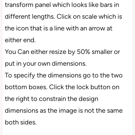
transform panel which looks like bars in
different lengths. Click on scale which is
the icon that is a line with an arrow at
either end.
You Can either resize by 50% smaller or
put in your own dimensions.
To specify the dimensions go to the two
bottom boxes. Click the lock button on
the right to constrain the design
dimensions as the image is not the same
both sides.