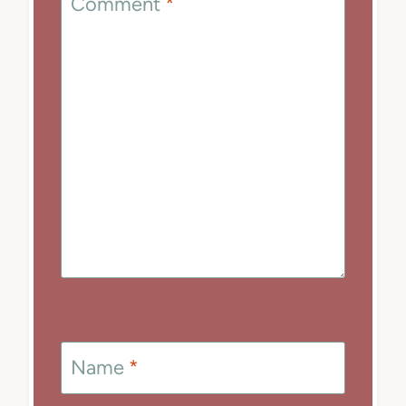
Comment
*
Name
*