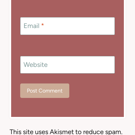
Email
*
Website
This site uses Akismet to reduce spam.