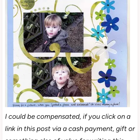
I could be compensated, if you click on a
link in this post via a cash payment, gift or