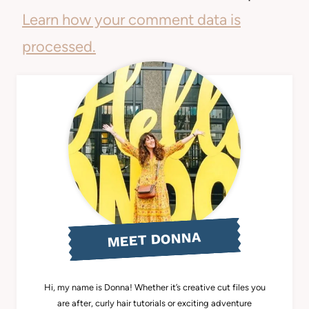
Learn how your comment data is
processed.
MEET DONNA
Hi, my name is Donna! Whether it’s creative cut files you
are after, curly hair tutorials or exciting adventure