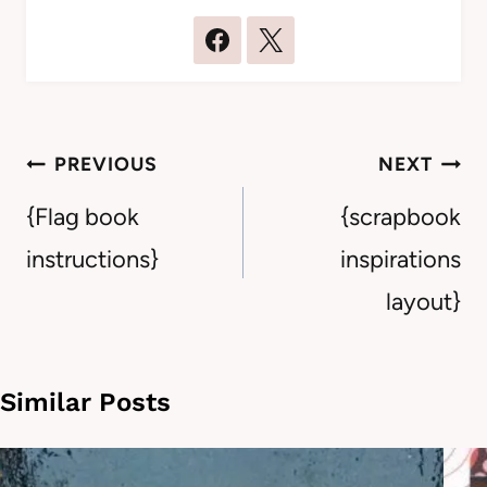
Post
PREVIOUS
NEXT
navigation
{Flag book
{scrapbook
instructions}
inspirations
layout}
Similar Posts