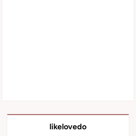
likelovedo