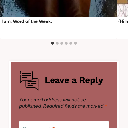
I am, Word of the Week.
{Hi 
Leave a Reply
Your email address will not be
published.
Required fields are marked
*