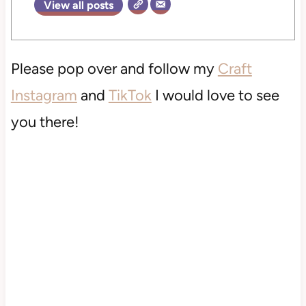
View all posts
Please pop over and follow my
Craft
Instagram
and
TikTok
I would love to see
you there!