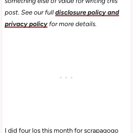
something else of value for writing this
post. See our full
disclosure policy and
privacy policy
for more details.
I did four los this month for scrapagogo