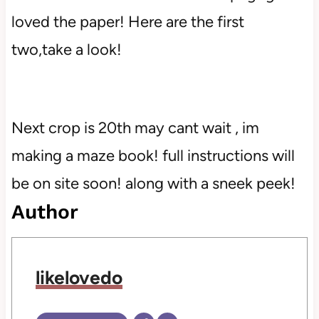
loved the paper! Here are the first
two,take a look!
Next crop is 20th may cant wait , im
making a maze book! full instructions will
be on site soon! along with a sneek peek!
Author
likelovedo