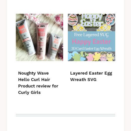
Noughty Wave
Layered Easter Egg
Hello Curl Hair
Wreath SVG
Product review for
Curly Girls