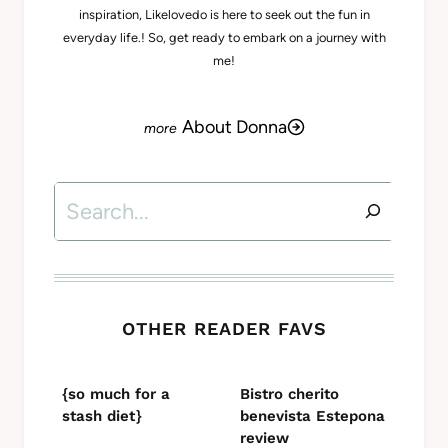
inspiration, Likelovedo is here to seek out the fun in
everyday life.! So, get ready to embark on a journey with
me!
About Donna
Search
OTHER READER FAVS
{so much for a
Bistro cherito
stash diet}
benevista Estepona
review