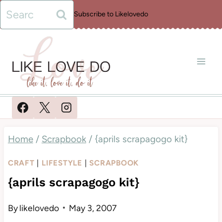
Skip
Search
Subscribe to Likelovedo
to
for:
content
Home
/
Scrapbook
/
{aprils scrapagogo kit}
CRAFT
|
LIFESTYLE
|
SCRAPBOOK
{aprils scrapagogo kit}
By
likelovedo
May 3, 2007