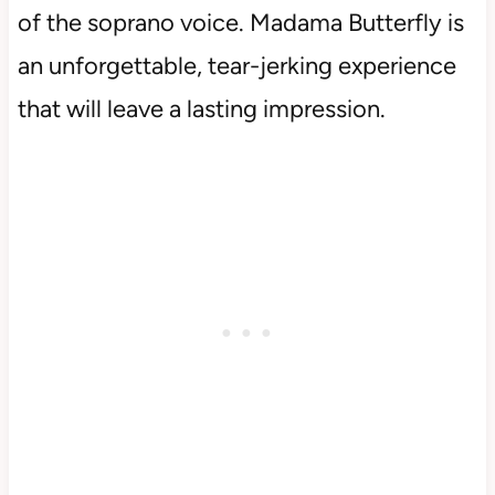
of the soprano voice. Madama Butterfly is
an unforgettable, tear-jerking experience
that will leave a lasting impression.