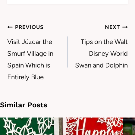
Post
PREVIOUS
NEXT
navigation
Visit Júzcar the
Tips on the Walt
Smurf Village in
Disney World
Spain Which is
Swan and Dolphin
Entirely Blue
Similar Posts