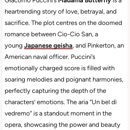
Giacomo Puccini’s
Madama Butterfly
is a
heartrending story of love, betrayal, and
sacrifice. The plot centres on the doomed
romance between Cio-Cio San, a
young
Japanese geisha
, and Pinkerton, an
American naval officer. Puccini’s
emotionally charged score is filled with
soaring melodies and poignant harmonies,
perfectly capturing the depth of the
characters’ emotions. The aria “Un bel dì
vedremo” is a standout moment in the
opera, showcasing the power and beauty