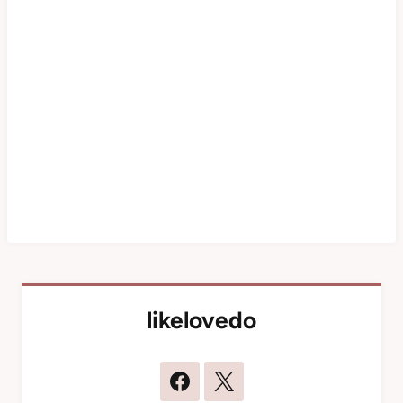
likelovedo