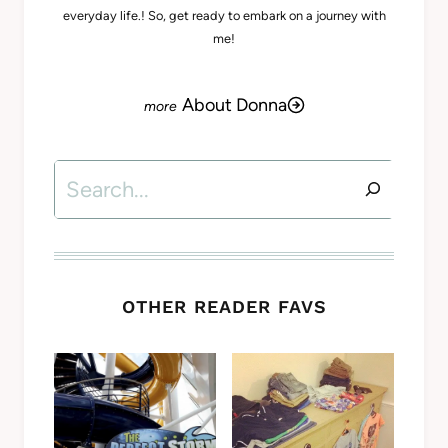
everyday life.! So, get ready to embark on a journey with
me!
About Donna
Search
OTHER READER FAVS