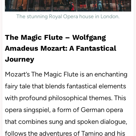
The stunning Royal Opera house in London.
The Magic Flute – Wolfgang
Amadeus Mozart: A Fantastical
Journey
Mozart’s The Magic Flute is an enchanting
fairy tale that blends fantastical elements
with profound philosophical themes. This
opera singspiel, a form of German opera
that combines sung and spoken dialogue,
follows the adventures of Tamino and his