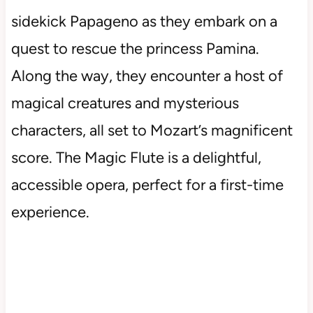
sidekick Papageno as they embark on a
quest to rescue the princess Pamina.
Along the way, they encounter a host of
magical creatures and mysterious
characters, all set to Mozart’s magnificent
score. The Magic Flute is a delightful,
accessible opera, perfect for a first-time
experience.