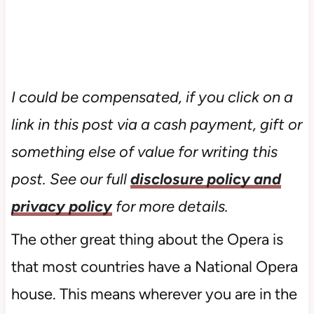
I could be compensated, if you click on a
link in this post via a cash payment, gift or
something else of value for writing this
post. See our full
disclosure policy and
privacy policy
for more details.
The other great thing about the Opera is
that most countries have a National Opera
house. This means wherever you are in the