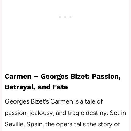
Carmen – Georges Bizet: Passion,
Betrayal, and Fate
Georges Bizet’s Carmen is a tale of
passion, jealousy, and tragic destiny. Set in
Seville, Spain, the opera tells the story of