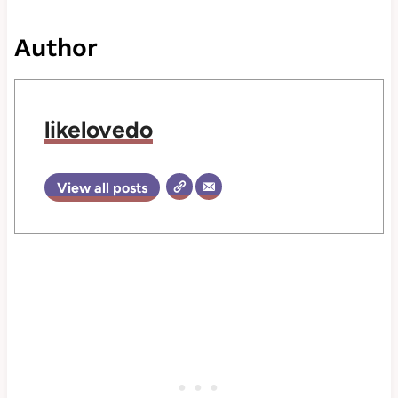
Author
likelovedo
View all posts