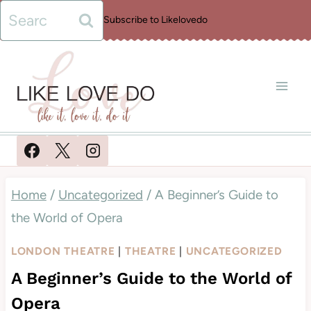
Skip
Search
Subscribe to Likelovedo
to
for:
content
Home
/
Uncategorized
/
A Beginner’s Guide to
the World of Opera
LONDON THEATRE
|
THEATRE
|
UNCATEGORIZED
A Beginner’s Guide to the World of
Opera