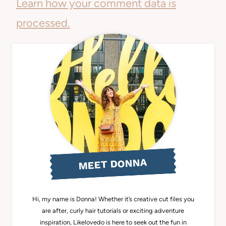
Learn how your comment data is
processed.
MEET DONNA
Hi, my name is Donna! Whether it’s creative cut files you
are after, curly hair tutorials or exciting adventure
inspiration, Likelovedo is here to seek out the fun in