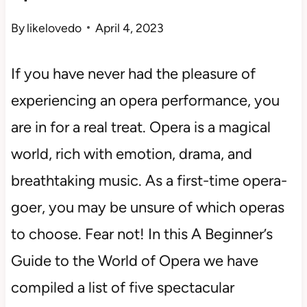
By
likelovedo
April 4, 2023
If you have never had the pleasure of
experiencing an opera performance, you
are in for a real treat. Opera is a magical
world, rich with emotion, drama, and
breathtaking music. As a first-time opera-
goer, you may be unsure of which operas
to choose. Fear not! In this A Beginner’s
Guide to the World of Opera we have
compiled a list of five spectacular