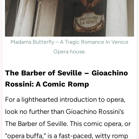
Madama Butterfly – A Tragic Romance In Venice
Opera house.
The Barber of Seville – Gioachino
Rossini: A Comic Romp
For a lighthearted introduction to opera,
look no further than Gioachino Rossini’s
The Barber of Seville. This comic opera, or
“opera buffa,” is a fast-paced, witty romp