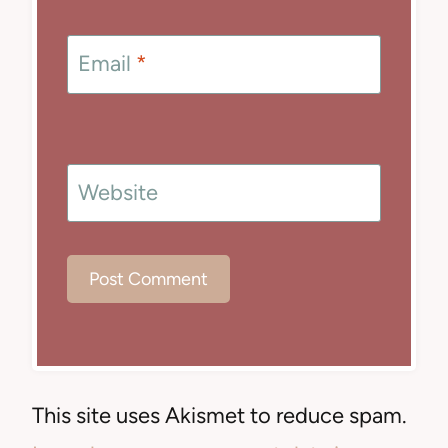
Email
*
Website
This site uses Akismet to reduce spam.