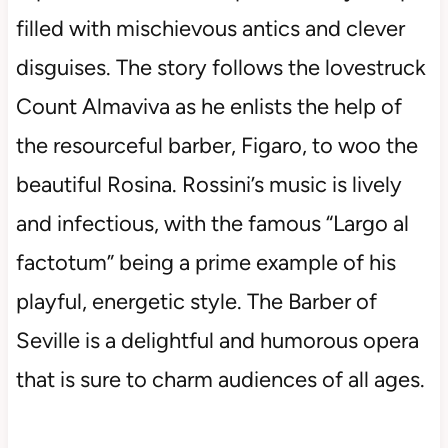
filled with mischievous antics and clever
disguises. The story follows the lovestruck
Count Almaviva as he enlists the help of
the resourceful barber, Figaro, to woo the
beautiful Rosina. Rossini’s music is lively
and infectious, with the famous “Largo al
factotum” being a prime example of his
playful, energetic style. The Barber of
Seville is a delightful and humorous opera
that is sure to charm audiences of all ages.