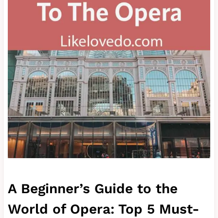
A Beginner’s Guide to the
World of Opera: Top 5 Must-