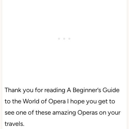
Thank you for reading A Beginner’s Guide
to the World of Opera I hope you get to
see one of these amazing Operas on your
travels.