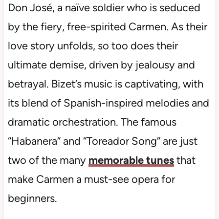
Don José, a naïve soldier who is seduced
by the fiery, free-spirited Carmen. As their
love story unfolds, so too does their
ultimate demise, driven by jealousy and
betrayal. Bizet’s music is captivating, with
its blend of Spanish-inspired melodies and
dramatic orchestration. The famous
“Habanera” and “Toreador Song” are just
two of the many
memorable tunes
that
make Carmen a must-see opera for
beginners.