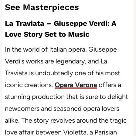
See Masterpieces
La Traviata – Giuseppe Verdi: A
Love Story Set to Music
In the world of Italian opera, Giuseppe
Verdi’s works are legendary, and La
Traviata is undoubtedly one of his most
iconic creations.
Opera Verona
offers a
stunning production that is sure to delight
newcomers and seasoned opera lovers
alike. The story revolves around the tragic
love affair between Violetta, a Parisian