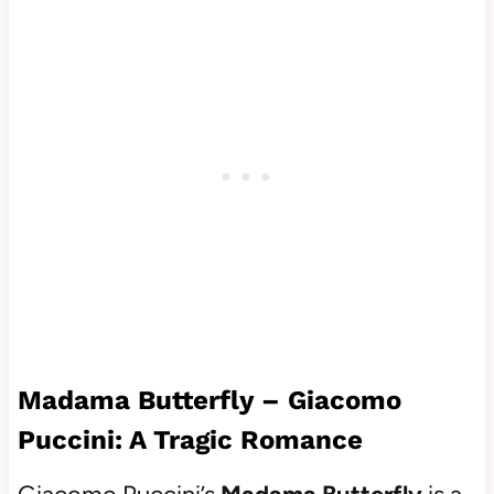
Madama Butterfly – Giacomo
Puccini: A Tragic Romance