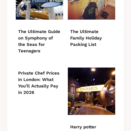
The Ultimate Guide
The Ultimate
on Symphony of
Family Holiday
the Seas for
Packing List
Teenagers
Private Chef Prices
in London: What
You’ll Actually Pay
in 2026
Harry potter