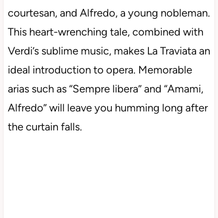
courtesan, and Alfredo, a young nobleman.
This heart-wrenching tale, combined with
Verdi’s sublime music, makes La Traviata an
ideal introduction to opera. Memorable
arias such as “Sempre libera” and “Amami,
Alfredo” will leave you humming long after
the curtain falls.