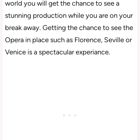
world you will get the chance to see a
stunning production while you are on your
break away. Getting the chance to see the
Opera in place such as Florence, Seville or
Venice is a spectacular experiance.