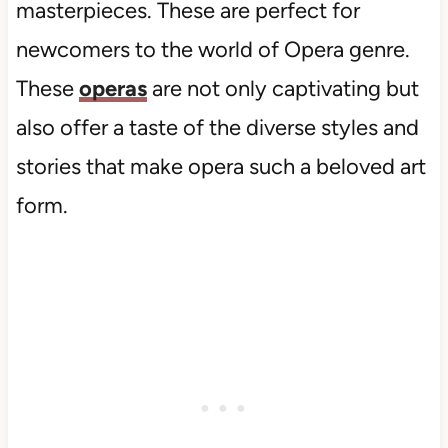
masterpieces. These are perfect for
newcomers to the world of Opera genre.
These
operas
are not only captivating but
also offer a taste of the diverse styles and
stories that make opera such a beloved art
form.